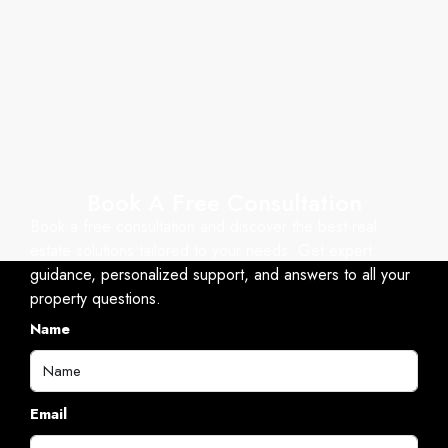
Book A Free Consultation
Book a free consultation and discover the best real
estate solutions tailored to your needs. Get expert
guidance, personalized support, and answers to all your
property questions.
Name
Email
Mobile