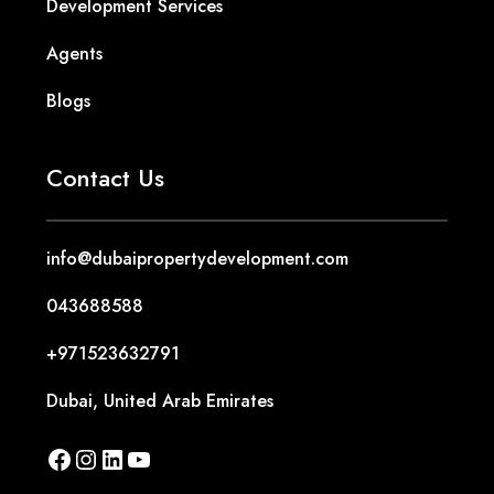
Contact Us
info@dubaipropertydevelopment.com
043688588
+971523632791
Dubai, United Arab Emirates
Free Consultation