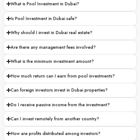
Are there any management fees involved?
What is the minimum investment amount?
How much return can I earn from pool investments?
Can foreign investors invest in Dubai properties?
Do I receive passive income from the investment?
Can I invest remotely from another country?
How are profits distributed among investors?