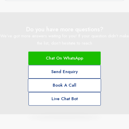
Do you have more questions?
We’ve got more answers waiting for you! If your question didn’t make
the list, don’t hesitate to reach
Chat On WhatsApp
Send Enquiry
Book A Call
Live Chat Bot