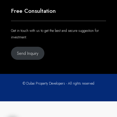
Get in touch with us to get the best and secure suggestion for
investment.
Send Inquiry
© Dubai Property Developers - All rights reserved