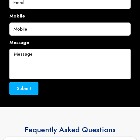
Message
Submit
Fequently Asked Questions
What is Pool Investment in Dubai?
Is Pool Investment in Dubai safe?
Why should I invest in Dubai real estate?