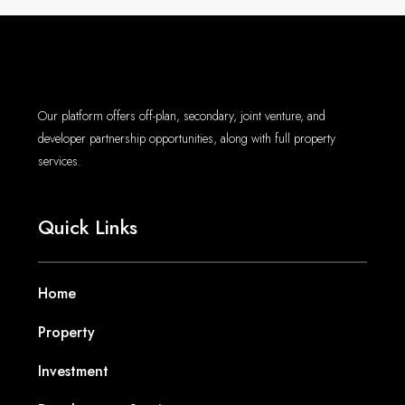
Our platform offers off-plan, secondary, joint venture, and
developer partnership opportunities, along with full property
services.
Quick Links
Home
Property
Investment
Development Services
Agents
Blogs