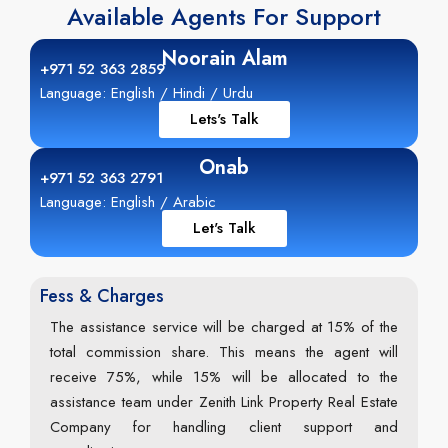
Available Agents For Support
Noorain Alam
+971 52 363 2859
Language: English / Hindi / Urdu
Lets's Talk
Onab
+971 52 363 2791
Language: English / Arabic
Let's Talk
Fess & Charges
The assistance service will be charged at 15% of the
total commission share. This means the agent will
receive 75%, while 15% will be allocated to the
assistance team under Zenith Link Property Real Estate
Company for handling client support and