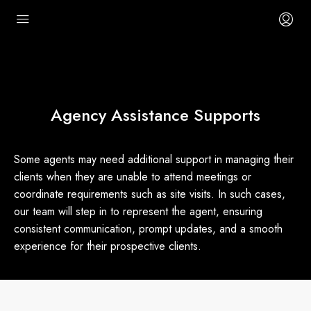
Agency Assistance Supports
Some agents may need additional support in managing their
clients when they are unable to attend meetings or
coordinate requirements such as site visits. In such cases,
our team will step in to represent the agent, ensuring
consistent communication, prompt updates, and a smooth
experience for their prospective clients.