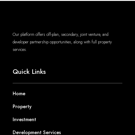
Our platform offers off-plan, secondary, joint venture, and
developer partnership opportunities, along with full property
services.
Quick Links
Home
Property
Investment
Development Services