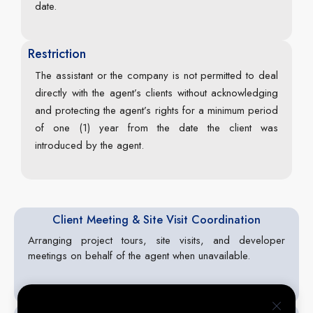
date.
Restriction
The assistant or the company is not permitted to deal
directly with the agent’s clients without acknowledging
and protecting the agent’s rights for a minimum period
of one (1) year from the date the client was
introduced by the agent.
Client Meeting & Site Visit Coordination
Arranging project tours, site visits, and developer
meetings on behalf of the agent when unavailable.