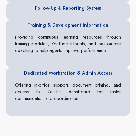
Follow-Up & Reporting System
Training & Development Information
Providing continuous learning resources through
training modules, YouTube tutorials, and one-on-one
coaching to help agents improve performance.
Dedicated Workstation & Admin Access
Offering in-office support, document printing, and
access to Zenith’s dashboard for faster
communication and coordination.