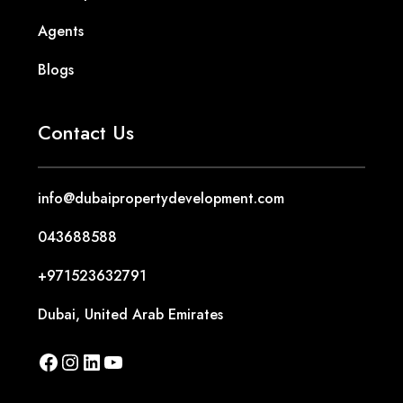
Agents
Blogs
Contact Us
info@dubaipropertydevelopment.com
043688588
+971523632791
Dubai, United Arab Emirates