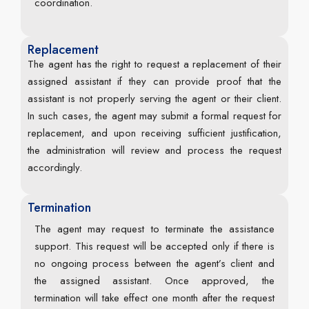
coordination.
Replacement
The agent has the right to request a replacement of their
assigned assistant if they can provide proof that the
assistant is not properly serving the agent or their client.
In such cases, the agent may submit a formal request for
replacement, and upon receiving sufficient justification,
the administration will review and process the request
accordingly.
Termination
The agent may request to terminate the assistance
support. This request will be accepted only if there is
no ongoing process between the agent’s client and
the assigned assistant. Once approved, the
termination will take effect one month after the request